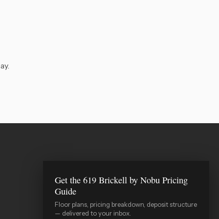
ay.
Get the 619 Brickell by Nobu Pricing
WIRE Miami Concierge
Guide
ADRIAN SANCHEZ TEAM · LUXURY PRE-
CONSTRUCTION
Floor plans, pricing breakdown, deposit structure
— delivered to your inbox.