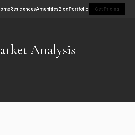
Home
Residences
Amenities
Blog
Portfolio
Get Pricing
Market Analysis