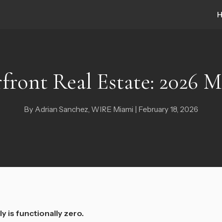
front Real Estate: 2026 
By Adrian Sanchez, WIRE Miami | February 18, 2026
y is functionally zero.