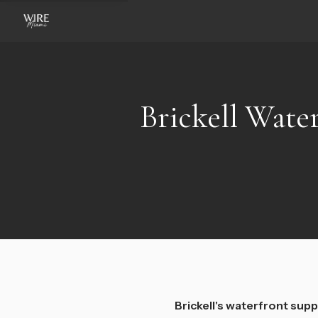
Brickell Water
Brickell's waterfront suppl