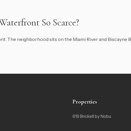
 Waterfront So Scarce?
front. The neighborhood sits on the Miami River and Biscayne B
Properties
619 Brickell by Nobu