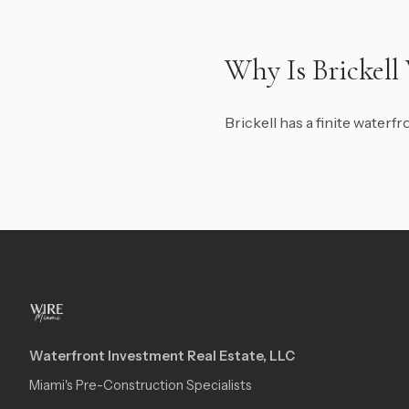
Why Is Brickell
Brickell has a finite water
Waterfront Investment Real Estate, LLC
Miami's Pre-Construction Specialists